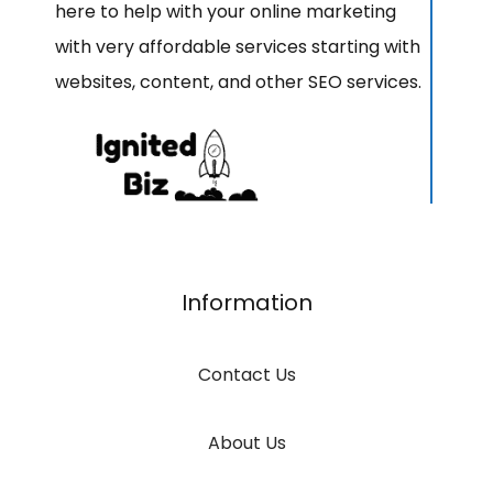
here to help with your online marketing
with very affordable services starting with
websites, content, and other SEO services.
Information
Contact Us
About Us