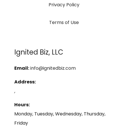
Privacy Policy
Terms of Use
Ignited Biz, LLC
Email:
info@ignitedbiz.com
Address:
,
Hours:
Monday, Tuesday, Wednesday, Thursday,
Friday