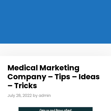
Medical Marketing
Company – Tips – Ideas
– Tricks
July 28, 2022
by
admin