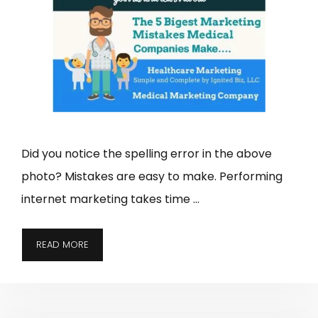
Did you notice the spelling error in the above
photo? Mistakes are easy to make. Performing
internet marketing takes time …
READ MORE