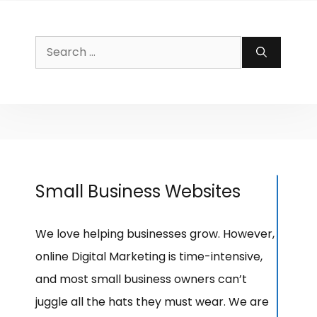
Search
for:
Small Business Websites
We love helping businesses grow. However,
online Digital Marketing is time-intensive,
and most small business owners can’t
juggle all the hats they must wear. We are