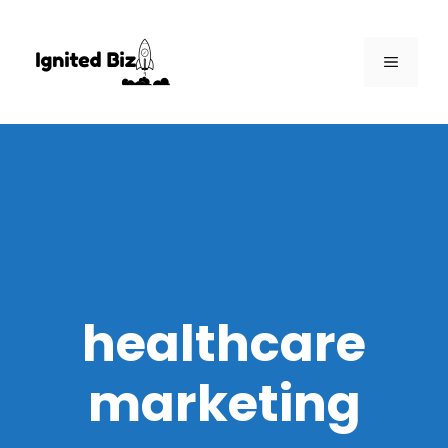
Skip
to
MENU
content
healthcare
marketing